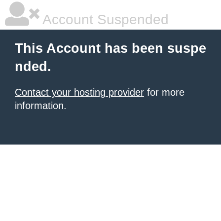
Account Suspended
This Account has been suspe
nded.
Contact your hosting provider
for more
information.