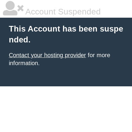
Account Suspended
This Account has been suspe
nded.
Contact your hosting provider
for more
information.