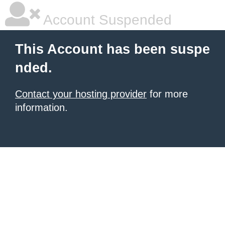
Account Suspended
This Account has been suspe
nded.
Contact your hosting provider
for more
information.