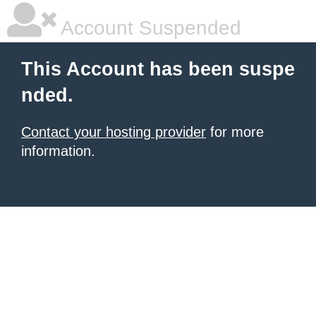
Account Suspended
This Account has been suspe
nded.
Contact your hosting provider
for more
information.