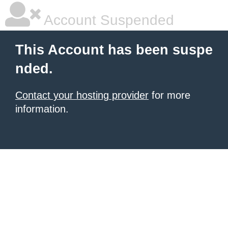
Account Suspended
This Account has been suspe
nded.
Contact your hosting provider
for more
information.