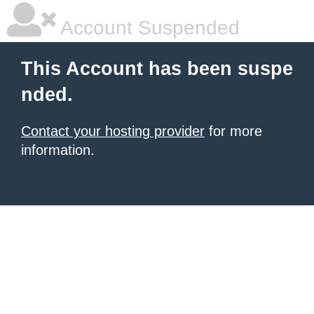
Account Suspended
This Account has been suspe
nded.
Contact your hosting provider
for more
information.