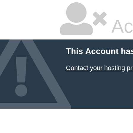
Ac
This Account ha
Contact your hosting pr