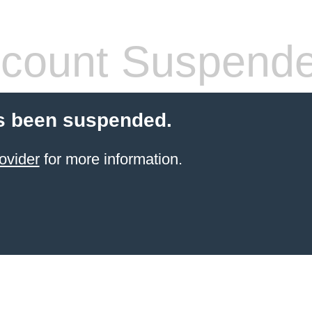
count Suspend
s been suspended.
ovider
for more information.