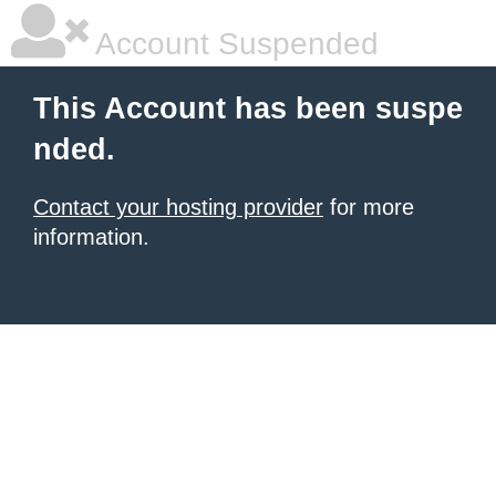
Account Suspended
This Account has been suspe
nded.
Contact your hosting provider
for more
information.