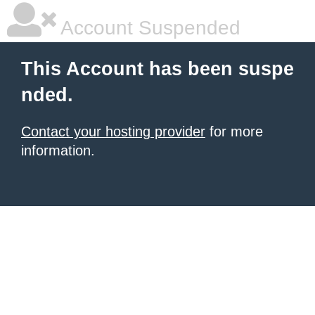
Account Suspended
This Account has been suspe
nded.
Contact your hosting provider
for more
information.