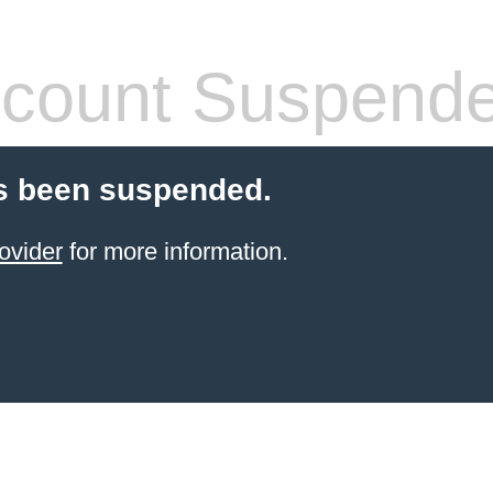
count Suspend
s been suspended.
ovider
for more information.