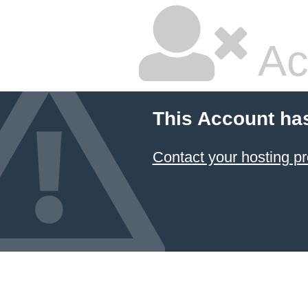
Ac
This Account ha
Contact your hosting pr