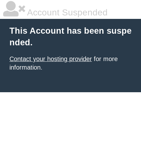
Account Suspended
This Account has been suspe
nded.
Contact your hosting provider
for more
information.