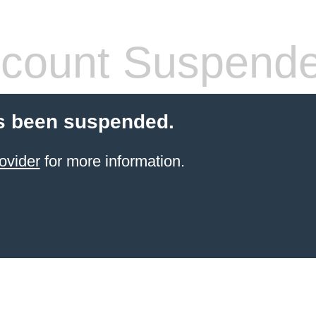
count Suspend
s been suspended.
ovider
for more information.