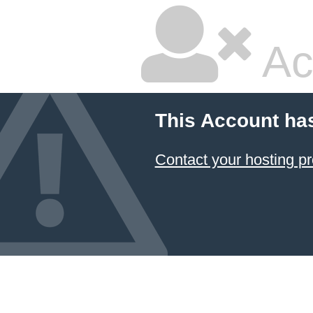
Ac
This Account ha
Contact your hosting pr