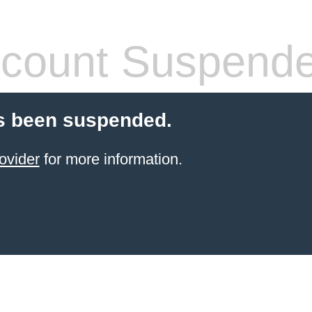
count Suspend
s been suspended.
ovider
for more information.