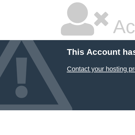
Ac
This Account ha
Contact your hosting pr