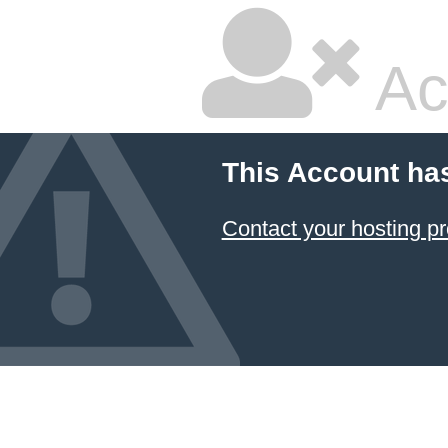
Ac
This Account ha
Contact your hosting pr