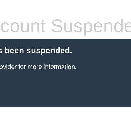
count Suspend
s been suspended.
ovider
for more information.