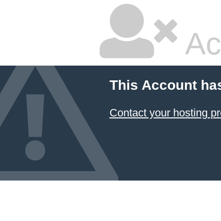
Ac
This Account ha
Contact your hosting pr