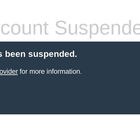
count Suspend
s been suspended.
ovider
for more information.