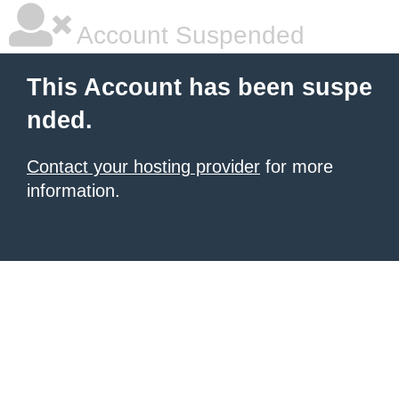
Account Suspended
This Account has been suspe
nded.
Contact your hosting provider
for more
information.