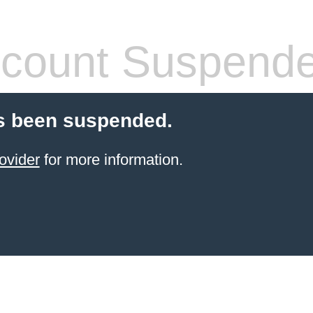
count Suspend
s been suspended.
ovider
for more information.