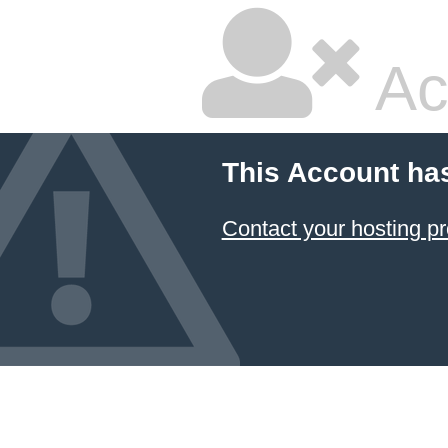
Ac
This Account ha
Contact your hosting pr