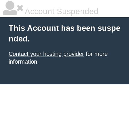
Account Suspended
This Account has been suspe
nded.
Contact your hosting provider
for more
information.