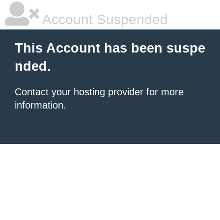
Account Suspended
This Account has been suspe
nded.
Contact your hosting provider
for more
information.