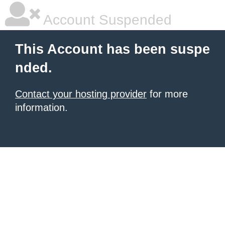
Account Suspended
This Account has been suspe
nded.
Contact your hosting provider
for more
information.