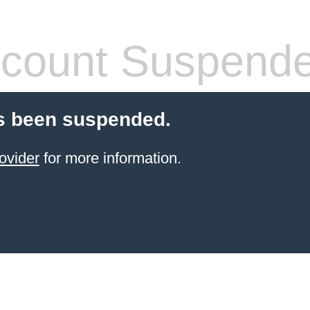
count Suspend
s been suspended.
ovider
for more information.