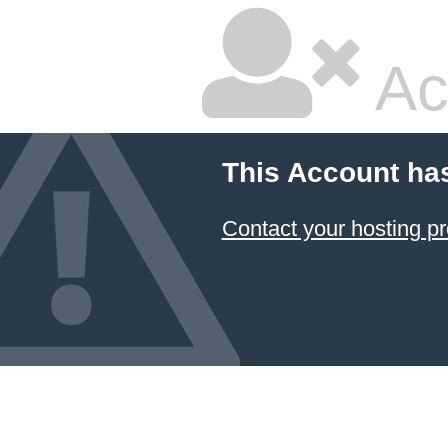
Ac
This Account ha
Contact your hosting pr