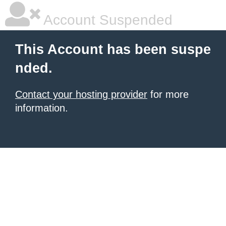
Account Suspended
This Account has been suspe
nded.
Contact your hosting provider
for more
information.