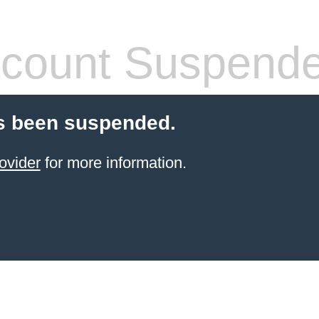
count Suspend
s been suspended.
ovider
for more information.