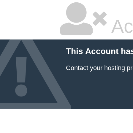
Ac
This Account ha
Contact your hosting pr