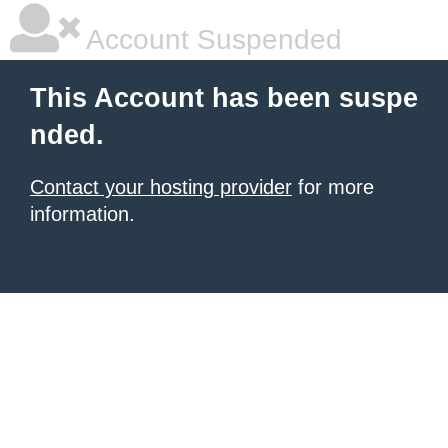
Account Suspended
This Account has been suspe
nded.
Contact your hosting provider
for more
information.