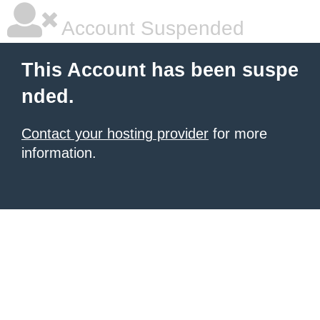
Account Suspended
This Account has been suspe
nded.
Contact your hosting provider
for more
information.