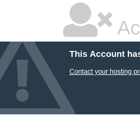
Ac
This Account ha
Contact your hosting pr