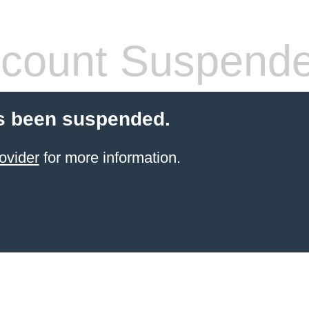
count Suspend
s been suspended.
ovider
for more information.