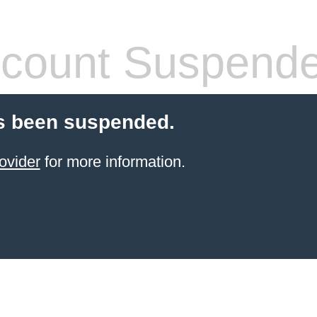
count Suspend
s been suspended.
ovider
for more information.