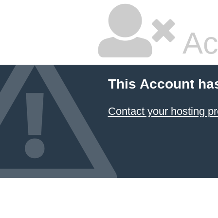
Ac
This Account ha
Contact your hosting pr