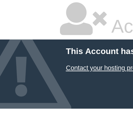
Ac
This Account ha
Contact your hosting pr