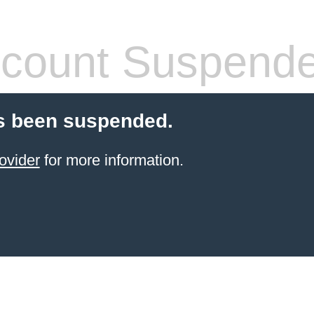
count Suspend
s been suspended.
ovider
for more information.