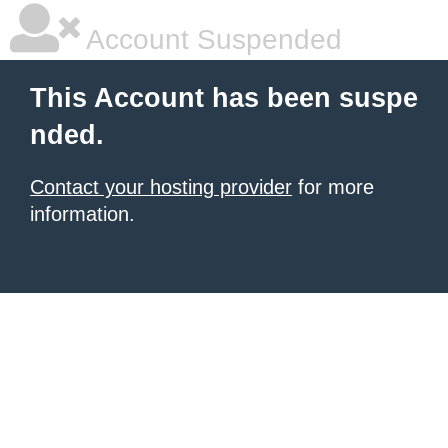
Account Suspended
This Account has been suspe
nded.
Contact your hosting provider
for more
information.