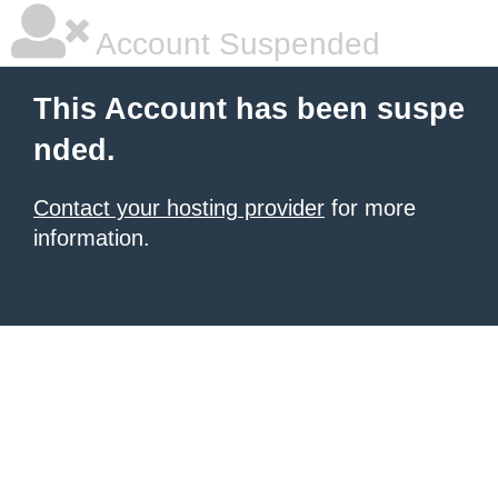
Account Suspended
This Account has been suspe
nded.
Contact your hosting provider
for more
information.