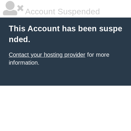
Account Suspended
This Account has been suspe
nded.
Contact your hosting provider
for more
information.