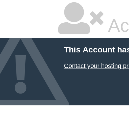
Ac
This Account ha
Contact your hosting pr