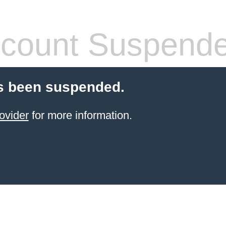
count Suspend
s been suspended.
ovider
for more information.