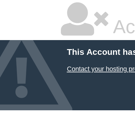
Ac
This Account ha
Contact your hosting pr