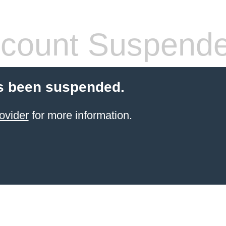
count Suspend
s been suspended.
ovider
for more information.