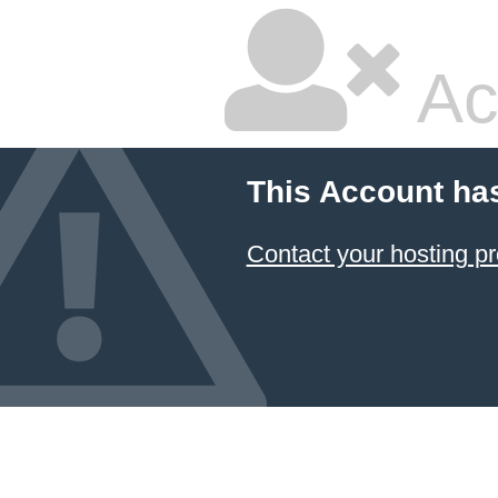
Ac
This Account ha
Contact your hosting pr