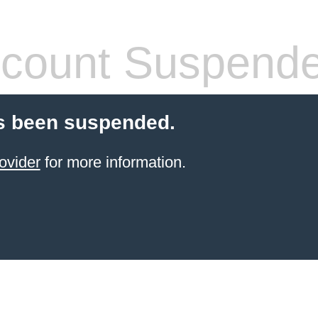
count Suspend
s been suspended.
ovider
for more information.