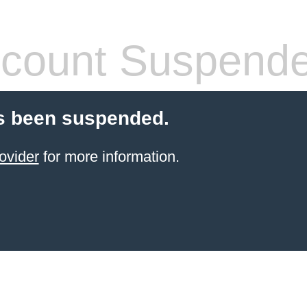
count Suspend
s been suspended.
ovider
for more information.