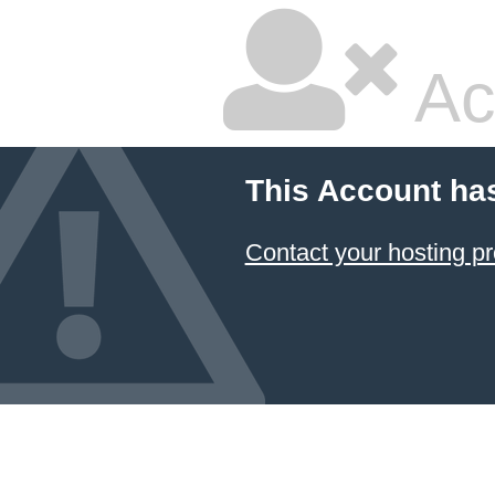
Ac
This Account ha
Contact your hosting pr