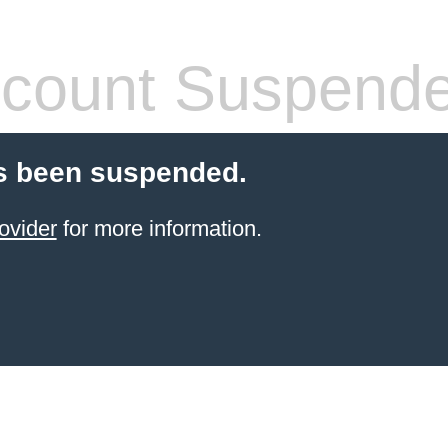
count Suspend
s been suspended.
ovider
for more information.