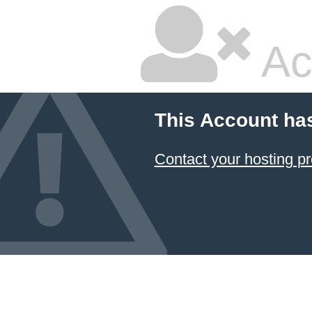
Ac
This Account ha
Contact your hosting pr