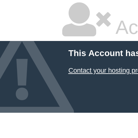
Ac
This Account ha
Contact your hosting pr