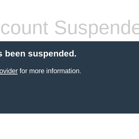
count Suspend
s been suspended.
ovider
for more information.