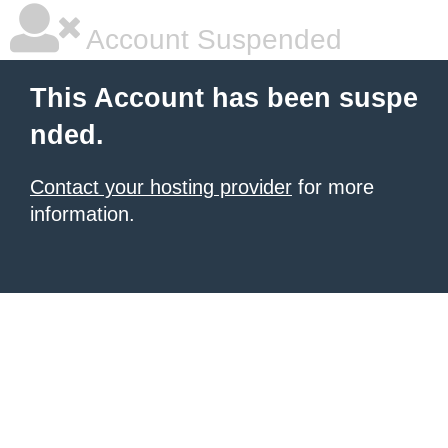
Account Suspended
This Account has been suspe
nded.
Contact your hosting provider
for more
information.