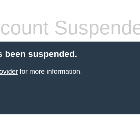
count Suspend
s been suspended.
ovider
for more information.