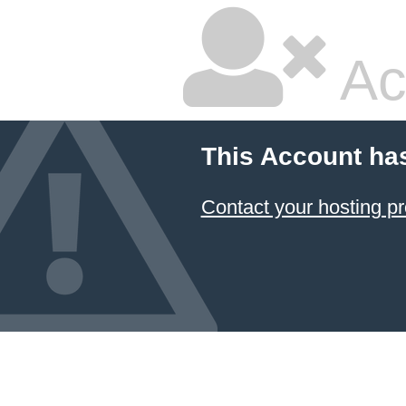
Ac
This Account ha
Contact your hosting pr