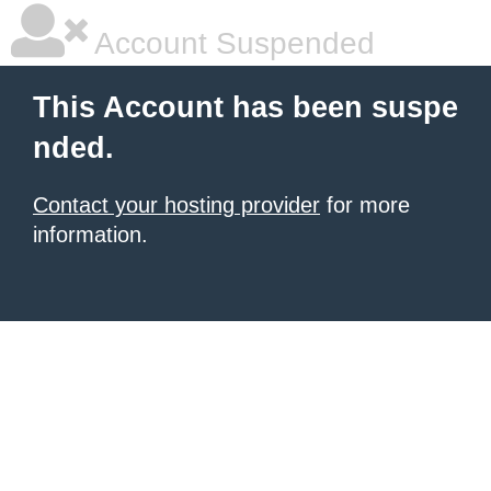
Account Suspended
This Account has been suspe
nded.
Contact your hosting provider
for more
information.