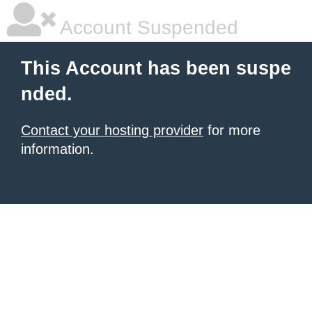
Account Suspended
This Account has been suspe
nded.
Contact your hosting provider
for more
information.