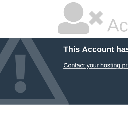
Ac
This Account ha
Contact your hosting pr