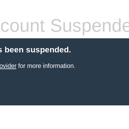
count Suspend
s been suspended.
ovider
for more information.