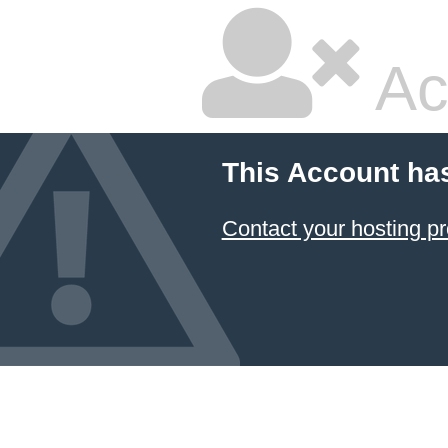
Ac
This Account ha
Contact your hosting pr