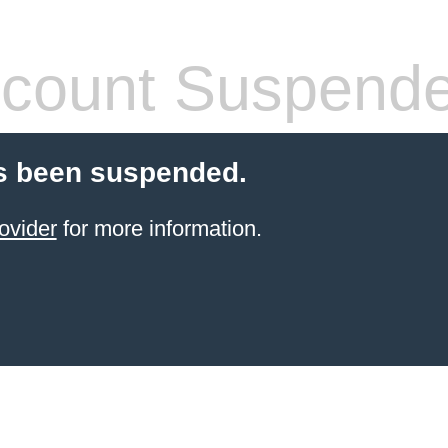
count Suspend
s been suspended.
ovider
for more information.