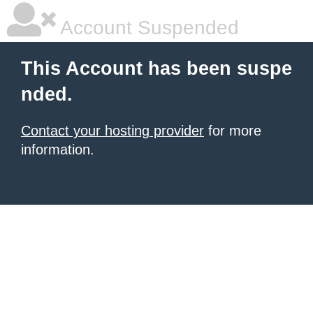
Account Suspended
This Account has been suspe
nded.
Contact your hosting provider
for more
information.