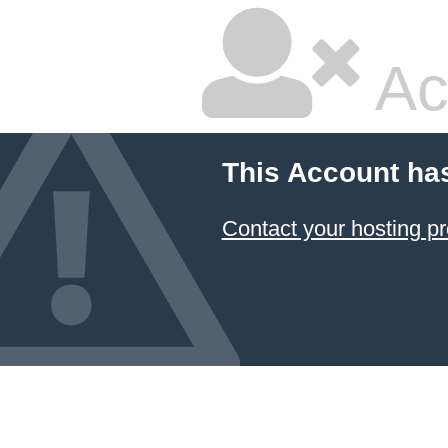
Ac
This Account ha
Contact your hosting pr