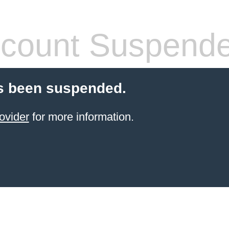
count Suspend
s been suspended.
ovider
for more information.