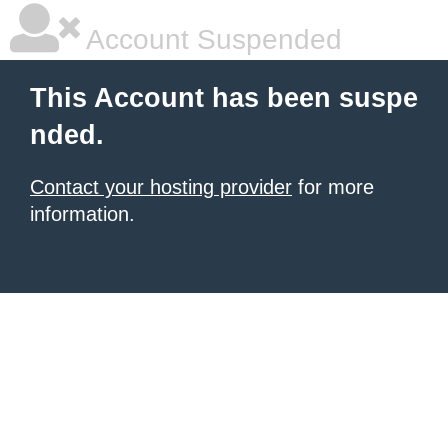
Account Suspended
This Account has been suspe
nded.
Contact your hosting provider
for more
information.