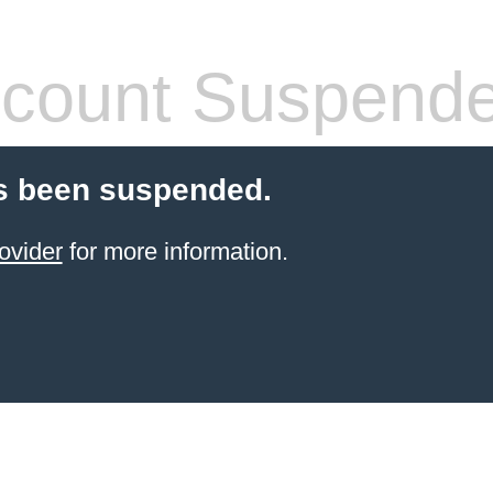
count Suspend
s been suspended.
ovider
for more information.