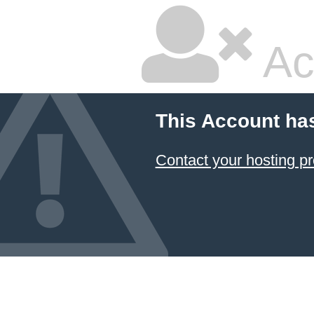
Ac
This Account ha
Contact your hosting pr