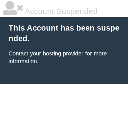
Account Suspended
This Account has been suspe
nded.
Contact your hosting provider
for more
information.