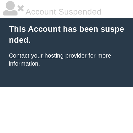
Account Suspended
This Account has been suspe
nded.
Contact your hosting provider
for more
information.