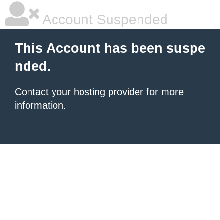
Account Suspended
This Account has been suspe
nded.
Contact your hosting provider
for more
information.